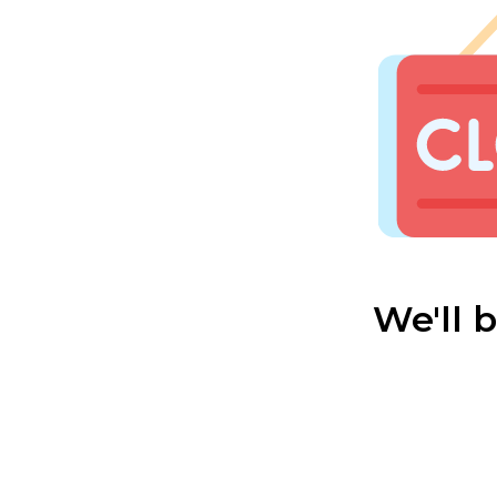
We'll 